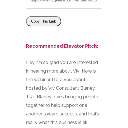
Copy This Link
Recommended Elevator Pitch:
Hey, I’m so glad you are interested
in hearing more about Viv! Here is
the webinar I told you about,
hosted by Viv Consultant Blaney
Teal. Blaney loves bringing people
together to help support one
another toward success, and that’s
really what this business is all