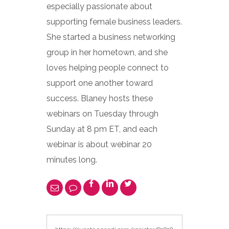
especially passionate about
supporting female business leaders.
She started a business networking
group in her hometown, and she
loves helping people connect to
support one another toward
success. Blaney hosts these
webinars on Tuesday through
Sunday at 8 pm ET, and each
webinar is about webinar 20
minutes long.