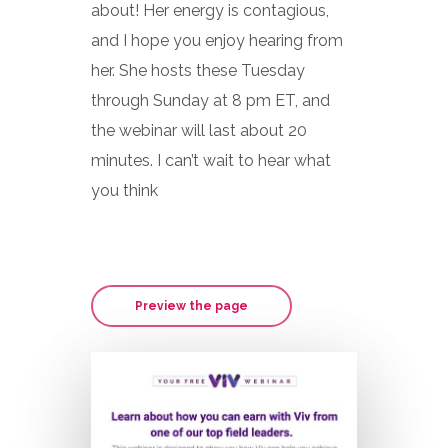
about! Her energy is contagious,
and I hope you enjoy hearing from
her. She hosts these Tuesday
through Sunday at 8 pm ET, and
the webinar will last about 20
minutes. I can’t wait to hear what
you think
Preview the page