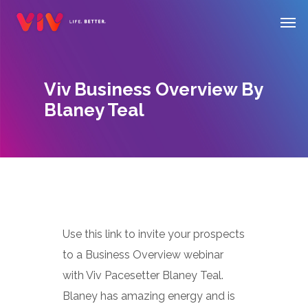
Skip
Men
to
main
content
Viv Business Overview By
Blaney Teal
Use this link to invite your prospects
to a Business Overview webinar
with Viv Pacesetter Blaney Teal.
Blaney has amazing energy and is