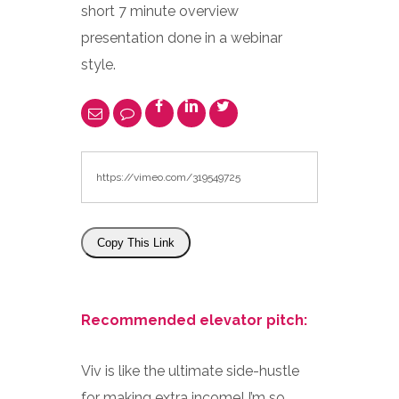
short 7 minute overview
presentation done in a webinar
style.
Copy This Link
Recommended elevator pitch:
Viv is like the ultimate side-hustle
for making extra income! I’m so