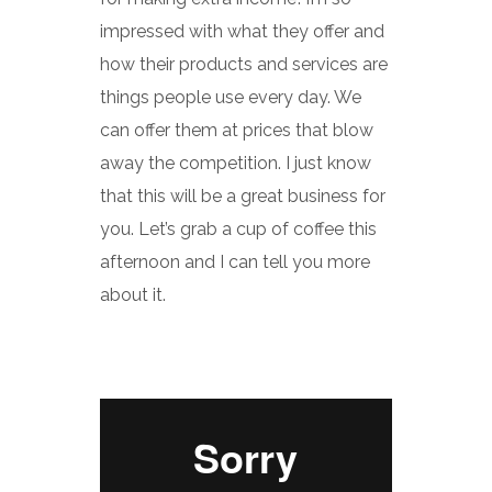
impressed with what they offer and
how their products and services are
things people use every day. We
can offer them at prices that blow
away the competition. I just know
that this will be a great business for
you. Let’s grab a cup of coffee this
afternoon and I can tell you more
about it.