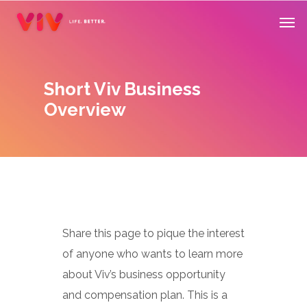
Skip
Men
to
main
content
Short Viv Business
Overview
Share this page to pique the interest
of anyone who wants to learn more
about Viv’s business opportunity
and compensation plan. This is a