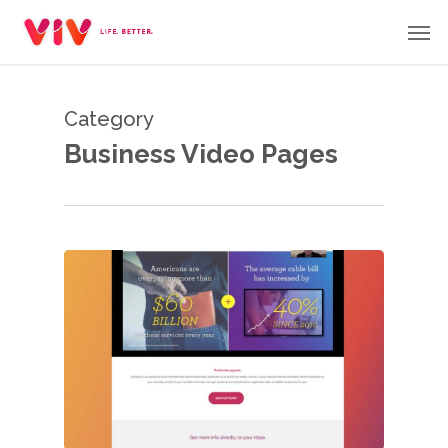
Skip
Men
to
main
content
Category
Business Video Pages