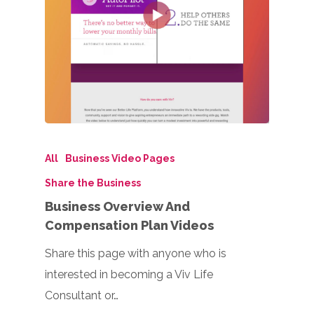
All
Business Video Pages
Share the Business
Business Overview And
Compensation Plan Videos
Share this page with anyone who is
interested in becoming a Viv Life
Consultant or…