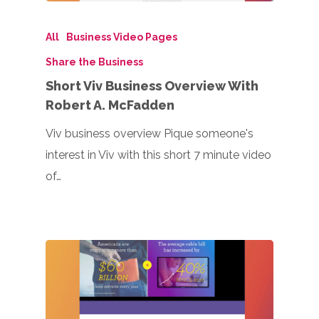
All
Business Video Pages
Share the Business
Short Viv Business Overview With
Robert A. McFadden
Viv business overview Pique someone's
interest in Viv with this short 7 minute video
of…