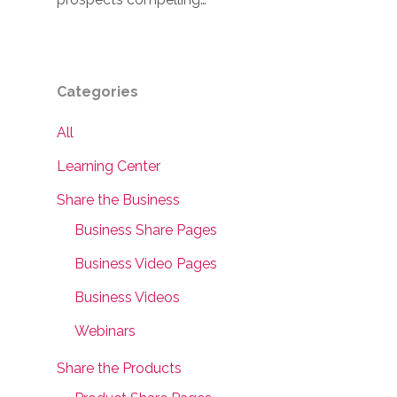
Categories
All
Learning Center
Share the Business
Business Share Pages
Business Video Pages
Business Videos
Webinars
Share the Products