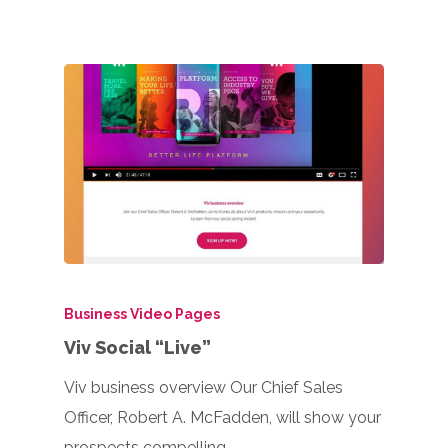
Business Video Pages
Viv Social “Live”
Viv business overview Our Chief Sales
Officer, Robert A. McFadden, will show your
prospects compelling…