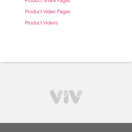
Product Share Pages
Product Video Pages
Product Videos