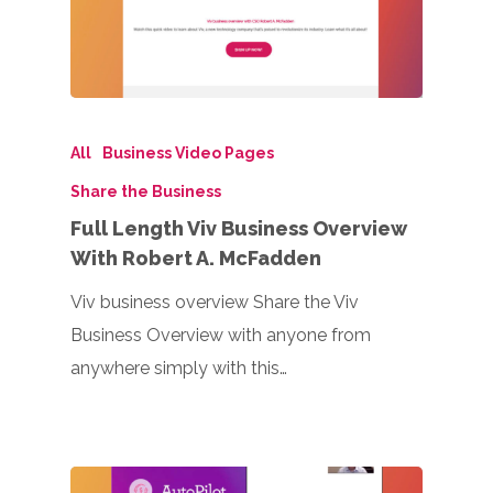
All
Business Video Pages
Share the Business
Full Length Viv Business Overview
With Robert A. McFadden
Viv business overview Share the Viv
Business Overview with anyone from
anywhere simply with this…